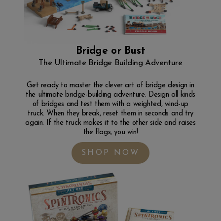
Bridge or Bust
The Ultimate Bridge Building Adventure
Get ready to master the clever art of bridge design in
the ultimate bridge-building adventure. Design all kinds
of bridges and test them with a weighted, wind-up
truck. When they break, reset them in seconds and try
again. If the truck makes it to the other side and raises
the flags, you win!
SHOP NOW