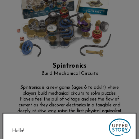
Spintronics
Build Mechanical Circuits
Spintronics is a new game (ages 8 to adult) where
players build mechanical circuits to solve puzzles.
Players feel the pull of voltage and see the flow of
current as they discover electronics in a tangible and
deeply intuitive way, using the first physical equivalent
of electronics ever built.
SHOP NOW
Hello!