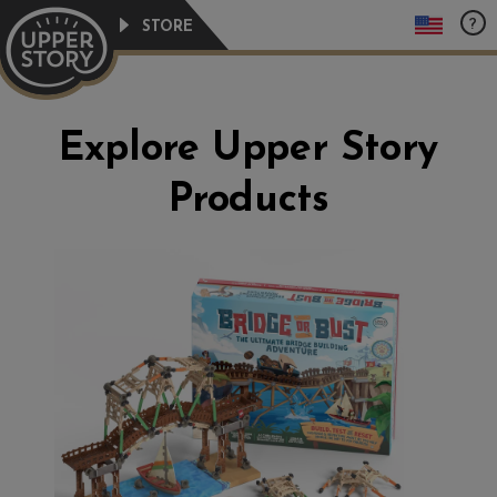
Skip
?
STORE
to
content
Explore Upper Story
Products