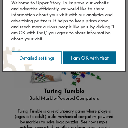
Welcome to Upper Story. To improve our website
and advertise efficiently, we would like to share
information about your visit with our analytics and
advertising partners. It helps to keep prices down
and reach more curious people like you. By clicking “I
am OK with that,” you agree to share information
about your visit.
Turing Tumble
Build Marble-Powered Computers
Turing Tumble is a revolutionary game where players
(ages 8 to adult) build mechanical computers powered
by marbles to solve logic puzzles. See how simple
switches, connected together in clever ways, can do