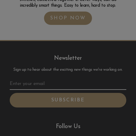
incredibly smart things. Easy to learn, hard to stop.
SHOP NOW
Newsletter
Sign up to hear about the exciting new things we're working on.
Follow Us