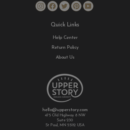
Instagram
Facebook
Twitter
Pinterest
YouTube
Quick Links
Help Center
Return Policy
About Us
hello@upperstory.com
475 Old Highway 8 NW
Suite 230
St Paul, MN 55112 USA