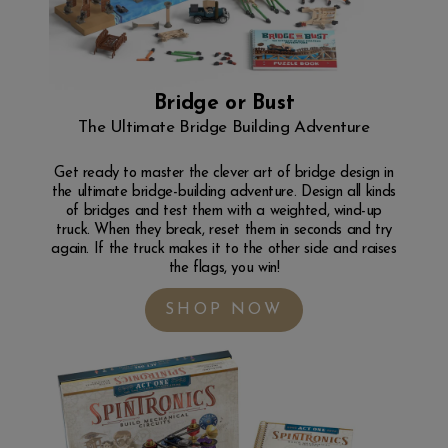
Bridge or Bust
The Ultimate Bridge Building Adventure
Get ready to master the clever art of bridge design in
the ultimate bridge-building adventure. Design all kinds
of bridges and test them with a weighted, wind-up
truck. When they break, reset them in seconds and try
again. If the truck makes it to the other side and raises
the flags, you win!
SHOP NOW