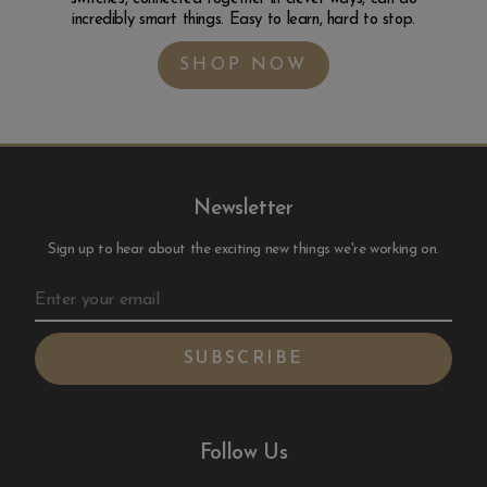
incredibly smart things. Easy to learn, hard to stop.
SHOP NOW
Newsletter
Sign up to hear about the exciting new things we're working on.
Follow Us