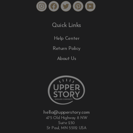
Instagram
Facebook
Twitter
Pinterest
YouTube
Quick Links
Help Center
Return Policy
About Us
hello@upperstory.com
475 Old Highway 8 NW
Suite 230
St Paul, MN 55112 USA