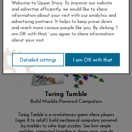
Welcome to Upper Story. To improve our website
and advertise efficiently, we would like to share
information about your visit with our analytics and
advertising partners. It helps to keep prices down
and reach more curious people like you. By clicking “I
am OK with that,” you agree to share information
about your visit.
Turing Tumble
Build Marble-Powered Computers
Turing Tumble is a revolutionary game where players
(ages 8 to adult) build mechanical computers powered
by marbles to solve logic puzzles. See how simple
switches, connected together in clever ways, can do