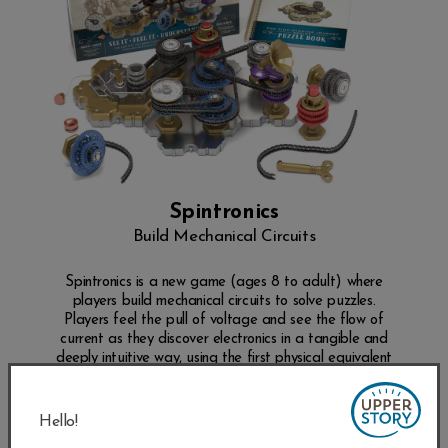
Spintronics
Build Mechanical Circuits
Spintronics is a new game (ages 8 to adult) where
players build mechanical circuits to solve puzzles.
Players feel the pull of voltage and see the flow of
current as they discover electronics in a tangible and
deeply intuitive way, using the first physical equivalent
of electronics ever built.
SHOP NOW
Hello!