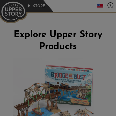
Skip
?
STORE
to
content
Explore Upper Story
Products